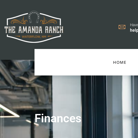
Have
hel
HOME
Finances