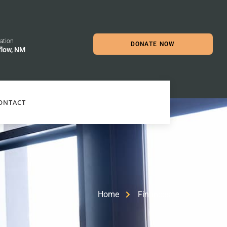
ation
DONATE NOW
flow, NM
ONTACT
Home
Finances