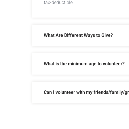
tax-deductible.
What Are Different Ways to Give?
What is the minimum age to volunteer?
Can I volunteer with my friends/family/g