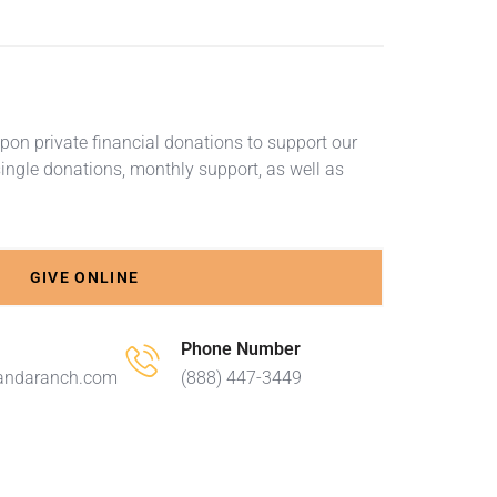
on private financial donations to support our
ingle donations, monthly support, as well as
GIVE ONLINE
Phone Number
andaranch.com
(888) 447-3449