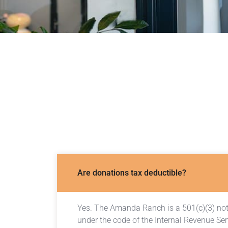
Are donations tax deductible?
Yes. The Amanda Ranch is a 501(c)(3) not-
under the code of the Internal Revenue Ser