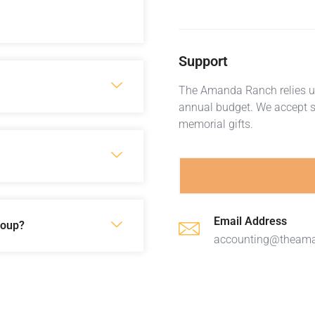
Support
The Amanda Ranch relies up
annual budget. We accept s
memorial gifts.
Email Address
roup?
accounting@theam