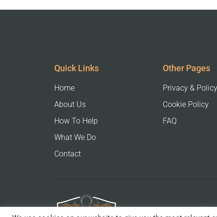
Quick Links
Other Pages
Home
Privacy & Polic
About Us
Cookie Policy
How To Help
FAQ
What We Do
Contact
The 