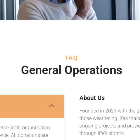
FAQ
General Operations
About Us
Founded in 2021 with the go
those weathering life’s tria
ongoing projects and provid
for-profit organization
through life’s storms.
vice. All donations are