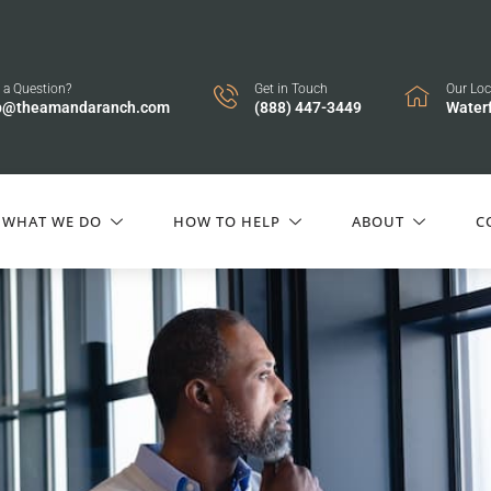
 a Question?
Get in Touch
Our Loc
p@theamandaranch.com
(888) 447-3449
Water
WHAT WE DO
HOW TO HELP
ABOUT
C