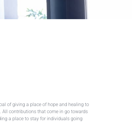
al of giving a place of hope and healing to
ls. All contributions that come in go towards
ing a place to stay for individuals going