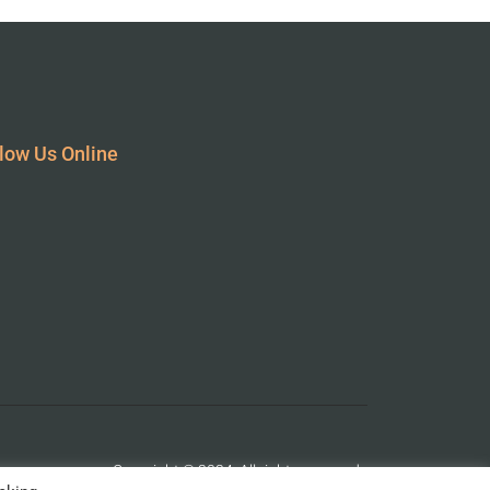
low Us Online
Copyright © 2024. All rights reserved.