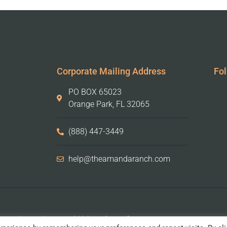
Corporate Mailing Address
Fol
y
PO BOX 65023
Orange Park, FL 32065
(888) 447-3449
help@theamandaranch.com
Amanda Ranch is a 501(c)(3) not-for-profit organization.